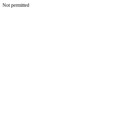
Not permitted