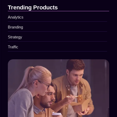
Trending Products
Analytics
Branding
Strategy
Traffic