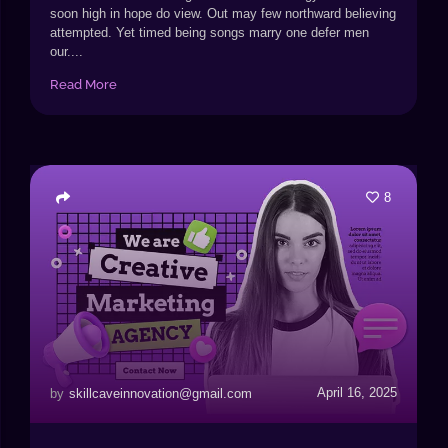
soon high in hope do view. Out may few northward believing
attempted. Yet timed being songs marry one defer men
our....
Read More
8
April 16, 2025
by
skillcaveinnovation@gmail.com