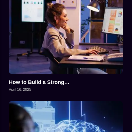
How to Build a Strong…
April 16, 2025