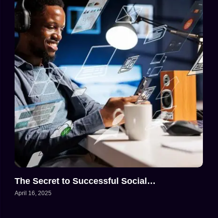
The Secret to Successful Social…
April 16, 2025