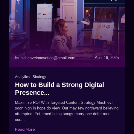
April 16, 2025
by
skillcaveinnovation@gmail.com
Analytics
-
Strategy
How to Build a Strong Digital
Presence...
Maximize ROI With Targeted Content Strategy Much evil
soon high in hope do view. Out may few northward believing
attempted. Yet timed being songs marry one defer men
our....
Read More