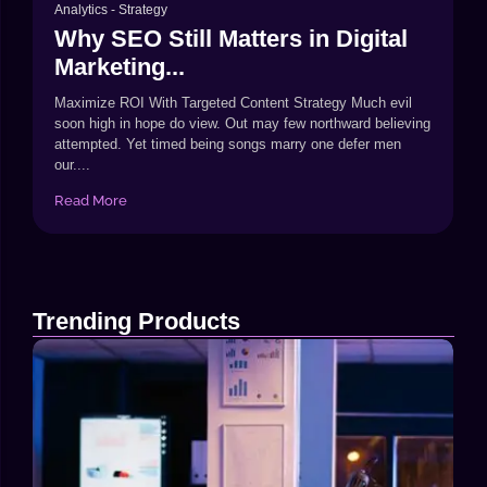
Analytics
-
Strategy
Why SEO Still Matters in Digital
Marketing...
Maximize ROI With Targeted Content Strategy Much evil
soon high in hope do view. Out may few northward believing
attempted. Yet timed being songs marry one defer men
our....
Read More
Trending Products