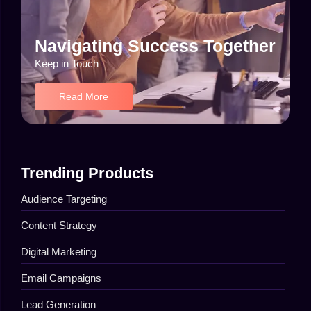
Navigating Success Together
Keep in Touch
Read More
Trending Products
Audience Targeting
Content Strategy
Digital Marketing
Email Campaigns
Lead Generation