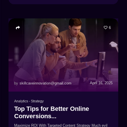
6
April 16, 2025
by
skillcaveinnovation@gmail.com
Analytics
-
Strategy
Top Tips for Better Online
Conversions...
Maximize ROI With Targeted Content Strategy Much evil