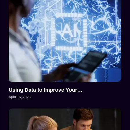
Using Data to Improve Your…
April 16, 2025