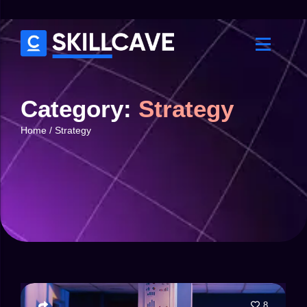
Category:
Strategy
Home
/
Strategy
8