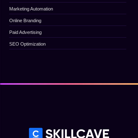
Marketing Automation
Online Branding
Paid Advertising
SEO Optimization