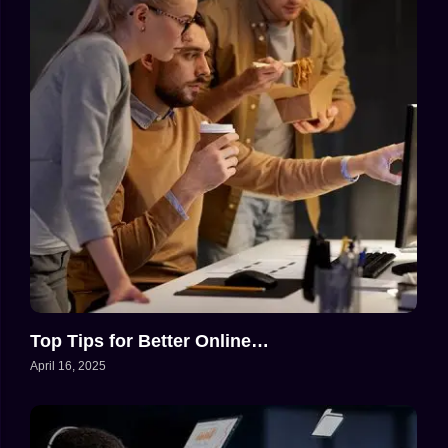
Top Tips for Better Online…
April 16, 2025